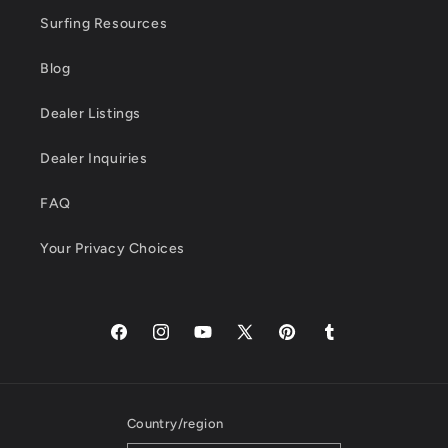
Surfing Resources
Blog
Dealer Listings
Dealer Inquiries
FAQ
Your Privacy Choices
Facebook
Instagram
YouTube
X
Pinterest
Tumblr
(Twitter)
Country/region