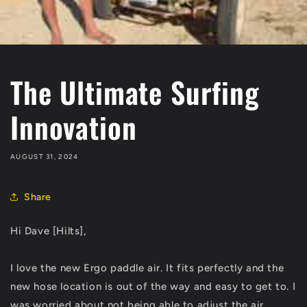
The Ultimate Surfing
Innovation
AUGUST 31, 2024
Share
Hi Dave [Hilts],
I love the new Ergo paddle air. It fits perfectly and the
new hose location is out of the way and easy to get to. I
was worried about not being able to adjust the air