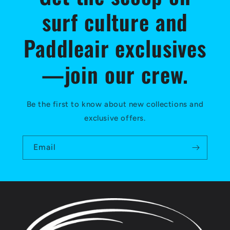
surf culture and
Paddleair exclusives
—join our crew.
Be the first to know about new collections and
exclusive offers.
Email