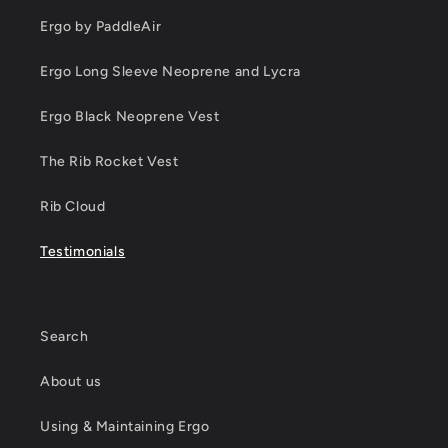
Ergo by PaddleAir
Ergo Long Sleeve Neoprene and Lycra
Ergo Black Neoprene Vest
The Rib Rocket Vest
Rib Cloud
Testimonials
Search
About us
Using & Maintaining Ergo