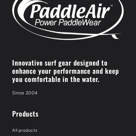
Innovative surf gear designed to
enhance your performance and keep
you comfortable in the water.
Since 2004
Products
All products