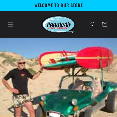
Skip to
WELCOME TO OUR STORE
content
Cart