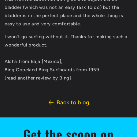
bladder (which was not an easy task to do) but the
bladder is in the perfect place and the whole thing is
easy to use and very comfortable.
I won’t go surfing without it. Thanks for making such a
wonderful product.
Aloha from Baja [Mexico],
Bing Copeland Bing Surfboards from 1959
[read another review by Bing]
Back to blog
Get the scoop on